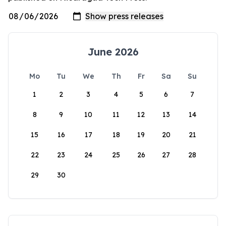
June 2026
Mo
Tu
We
Th
Fr
Sa
Su
1
2
3
4
5
6
7
8
9
10
11
12
13
14
15
16
17
18
19
20
21
22
23
24
25
26
27
28
29
30