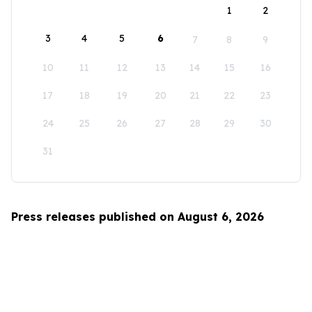
1
2
3
4
5
6
7
8
9
10
11
12
13
14
15
16
17
18
19
20
21
22
23
24
25
26
27
28
29
30
31
Press releases published on August 6, 2026