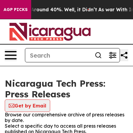
a Floor Around 40%. Well, it Didn’t
As war With Iran
AGP PICKS
Nicaragua Tech Press:
Press Releases
Get by Email
Browse our comprehensive archive of press releases
by date.
Select a specific day to access all press releases
published on Nicaragua Tech Press.