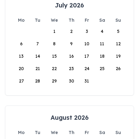
July 2026
Mo
Tu
We
Th
Fr
Sa
Su
1
2
3
4
5
6
7
8
9
10
11
12
13
14
15
16
17
18
19
20
21
22
23
24
25
26
27
28
29
30
31
August 2026
Mo
Tu
We
Th
Fr
Sa
Su