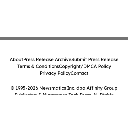
About
Press Release Archive
Submit Press Release
Terms & Conditions
Copyright/DMCA Policy
Privacy Policy
Contact
© 1995-2026 Newsmatics Inc. dba Affinity Group
Publishing & Nicaragua Tech Press. All Rights
Reserved.
Cookie Settings / Your Privacy Choices