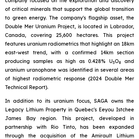
company focused on the exploration and discovery
of critical minerals that support the global transition
to green energy. The company's flagship asset, the
Double Mer Uranium Project, is located in Labrador,
Canada, covering 25,600 hectares. This project
features uranium radiometrics that highlight an 18km
east-west trend, with a confirmed 14km section
producing samples as high as 0.428% U
O
and
3
8
uranium uranophane was identified in several areas
of highest radiometric response (2024 Double Mer
Technical Report).
In addition to its uranium focus, SAGA owns the
Legacy Lithium Property in Quebec's Eeyou Istchee
James Bay region. This project, developed in
partnership with Rio Tinto, has been expanded
through the acquisition of the Amirault Lithium