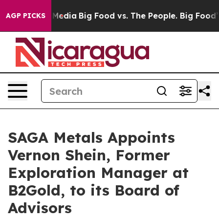
 Social Media
Big Food vs. The People. Big Food’s 239 
AGP PICKS
SAGA Metals Appoints
Vernon Shein, Former
Exploration Manager at
B2Gold, to its Board of
Advisors