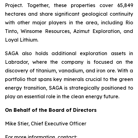
Project. Together, these properties cover 65,849
hectares and share significant geological continuity
with other major players in the area, including Rio
Tinto, Winsome Resources, Azimut Exploration, and
Loyal Lithium.
SAGA also holds additional exploration assets in
Labrador, where the company is focused on the
discovery of titanium, vanadium, and iron ore. With a
portfolio that spans key minerals crucial to the green
energy transition, SAGA is strategically positioned to
play an essential role in the clean energy future.
On Behalf of the Board of Directors
Mike Stier, Chief Executive Officer
For more information, contact: