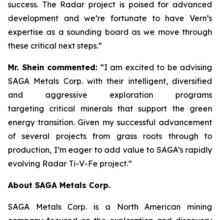
success. The Radar project is poised for advanced
development and we’re fortunate to have Vern’s
expertise as a sounding board as we move through
these critical next steps.”
Mr. Shein commented:
“I am excited to be advising
SAGA Metals Corp. with their intelligent, diversified
and aggressive exploration programs
targeting critical minerals that support the green
energy transition.
Given my successful advancement
of several projects from grass roots through to
production, I’m eager to add value to SAGA’s rapidly
evolving Radar Ti-V-Fe project.”
About SAGA Metals Corp.
SAGA Metals Corp. is a North American mining