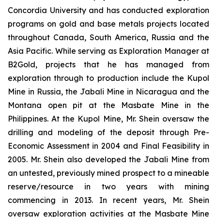
Concordia University and has conducted exploration
programs on gold and base metals projects located
throughout Canada, South America, Russia and the
Asia Pacific. While serving as Exploration Manager at
B2Gold, projects that he has managed from
exploration through to production include the Kupol
Mine in Russia, the Jabali Mine in Nicaragua and the
Montana open pit at the Masbate Mine in the
Philippines. At the Kupol Mine, Mr. Shein oversaw the
drilling and modeling of the deposit through Pre-
Economic Assessment in 2004 and Final Feasibility in
2005. Mr. Shein also developed the Jabali Mine from
an untested, previously mined prospect to a mineable
reserve/resource in two years with mining
commencing in 2013. In recent years, Mr. Shein
oversaw exploration activities at the Masbate Mine