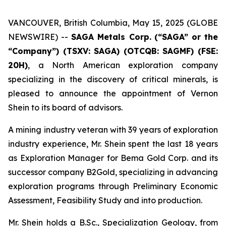
VANCOUVER, British Columbia, May 15, 2025 (GLOBE
NEWSWIRE) --
SAGA Metals Corp.
(“SAGA” or the
“Company”) (TSXV: SAGA) (OTCQB: SAGMF) (FSE:
20H)
, a North American exploration company
specializing in the discovery of critical minerals, is
pleased to announce the appointment of Vernon
Shein to its board of advisors.
A mining industry veteran with 39 years of exploration
industry experience, Mr. Shein spent the last 18 years
as Exploration Manager for Bema Gold Corp. and its
successor company B2Gold, specializing in advancing
exploration programs through Preliminary Economic
Assessment, Feasibility Study and into production.
Mr. Shein holds a B.Sc., Specialization Geology, from