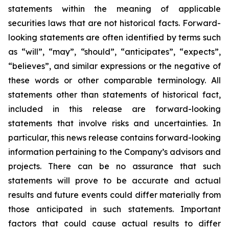
statements within the meaning of applicable
securities laws that are not historical facts. Forward-
looking statements are often identified by terms such
as “will”, “may”, “should”, “anticipates”, “expects”,
“believes”, and similar expressions or the negative of
these words or other comparable terminology. All
statements other than statements of historical fact,
included in this release are forward-looking
statements that involve risks and uncertainties. In
particular, this news release contains forward-looking
information pertaining to the Company’s advisors and
projects. There can be no assurance that such
statements will prove to be accurate and actual
results and future events could differ materially from
those anticipated in such statements. Important
factors that could cause actual results to differ