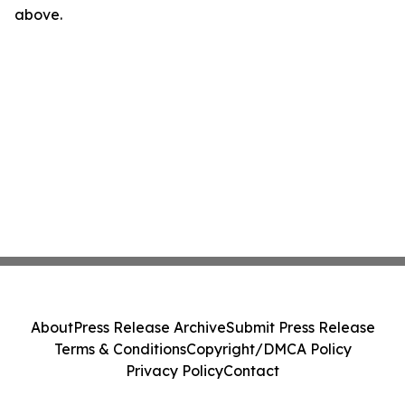
above.
About
Press Release Archive
Submit Press Release
Terms & Conditions
Copyright/DMCA Policy
Privacy Policy
Contact