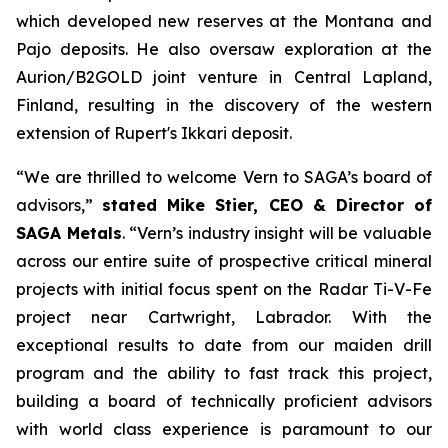
which developed new reserves at the Montana and
Pajo deposits. He also oversaw exploration at the
Aurion/B2GOLD joint venture in Central Lapland,
Finland, resulting in the discovery of the western
extension of Rupert's Ikkari deposit.
“We are thrilled to welcome Vern to SAGA’s board of
advisors,”
stated Mike Stier, CEO & Director of
SAGA Metals
.
“Vern’s industry insight will be valuable
across our entire suite of prospective critical mineral
projects with initial focus spent on the Radar Ti-V-Fe
project near Cartwright, Labrador. With the
exceptional results to date from our maiden drill
program and the ability to fast track this project,
building a board of technically proficient advisors
with world class experience is paramount to our