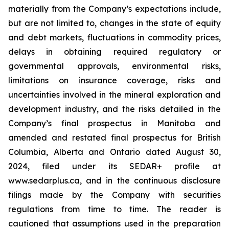
materially from the Company’s expectations include,
but are not limited to, changes in the state of equity
and debt markets, fluctuations in commodity prices,
delays in obtaining required regulatory or
governmental approvals, environmental risks,
limitations on insurance coverage, risks and
uncertainties involved in the mineral exploration and
development industry, and the risks detailed in the
Company’s final prospectus in Manitoba and
amended and restated final prospectus for British
Columbia, Alberta and Ontario dated August 30,
2024, filed under its SEDAR+ profile at
www.sedarplus.ca, and in the continuous disclosure
filings made by the Company with securities
regulations from time to time. The reader is
cautioned that assumptions used in the preparation