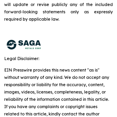
will update or revise publicly any of the included
forward-looking statements only as expressly
required by applicable law.
Legal Disclaimer:
EIN Presswire provides this news content "as is"
without warranty of any kind. We do not accept any
responsibility or liability for the accuracy, content,
images, videos, licenses, completeness, legality, or
reliability of the information contained in this article.
If you have any complaints or copyright issues
related to this article, kindly contact the author