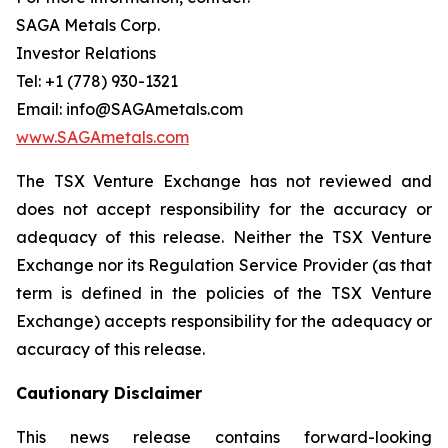
SAGA Metals Corp.
Investor Relations
Tel: +1 (778) 930-1321
Email: info@SAGAmetals.com
www.SAGAmetals.com
The TSX Venture Exchange has not reviewed and
does not accept responsibility for the accuracy or
adequacy of this release. Neither the TSX Venture
Exchange nor its Regulation Service Provider (as that
term is defined in the policies of the TSX Venture
Exchange) accepts responsibility for the adequacy or
accuracy of this release.
Cautionary Disclaimer
This news release contains forward-looking