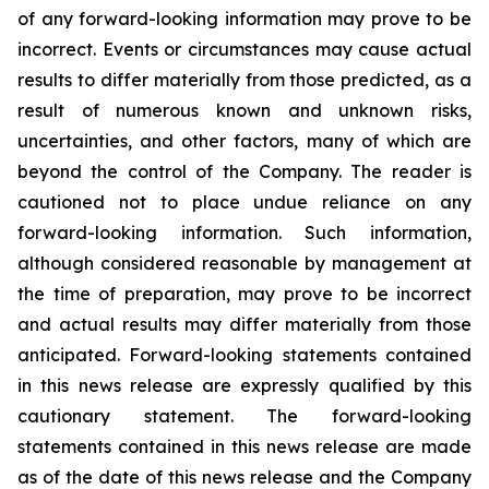
of any forward-looking information may prove to be
incorrect. Events or circumstances may cause actual
results to differ materially from those predicted, as a
result of numerous known and unknown risks,
uncertainties, and other factors, many of which are
beyond the control of the Company. The reader is
cautioned not to place undue reliance on any
forward-looking information. Such information,
although considered reasonable by management at
the time of preparation, may prove to be incorrect
and actual results may differ materially from those
anticipated. Forward-looking statements contained
in this news release are expressly qualified by this
cautionary statement. The forward-looking
statements contained in this news release are made
as of the date of this news release and the Company