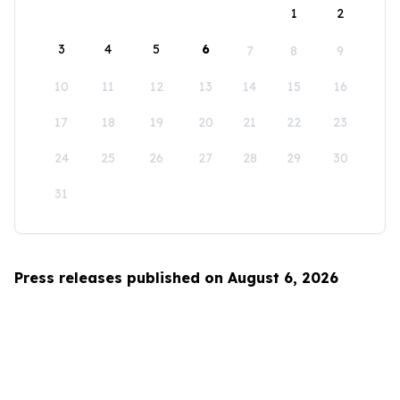
1
2
3
4
5
6
7
8
9
10
11
12
13
14
15
16
17
18
19
20
21
22
23
24
25
26
27
28
29
30
31
Press releases published on August 6, 2026