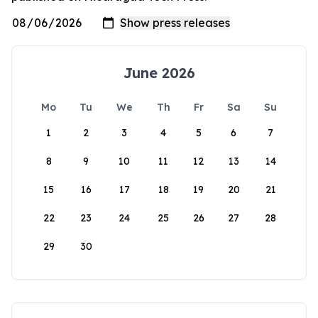
June 2026
Mo
Tu
We
Th
Fr
Sa
Su
1
2
3
4
5
6
7
8
9
10
11
12
13
14
15
16
17
18
19
20
21
22
23
24
25
26
27
28
29
30