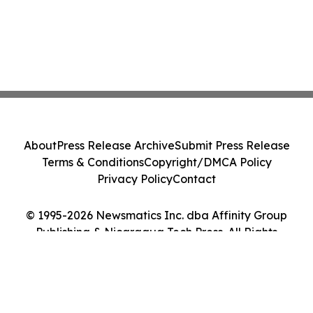
About
Press Release Archive
Submit Press Release
Terms & Conditions
Copyright/DMCA Policy
Privacy Policy
Contact
© 1995-2026 Newsmatics Inc. dba Affinity Group
Publishing & Nicaragua Tech Press. All Rights
Reserved.
Cookie Settings / Your Privacy Choices