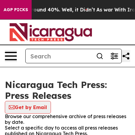
 Floor Around 40%. Well, it Didn’t
As war With Iran 
AGP PICKS
Nicaragua Tech Press:
Press Releases
Get by Email
Browse our comprehensive archive of press releases
by date.
Select a specific day to access all press releases
published on Nicaragua Tech Press.