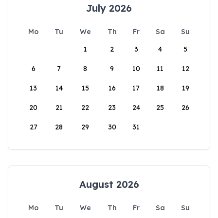
July 2026
Mo
Tu
We
Th
Fr
Sa
Su
1
2
3
4
5
6
7
8
9
10
11
12
13
14
15
16
17
18
19
20
21
22
23
24
25
26
27
28
29
30
31
August 2026
Mo
Tu
We
Th
Fr
Sa
Su